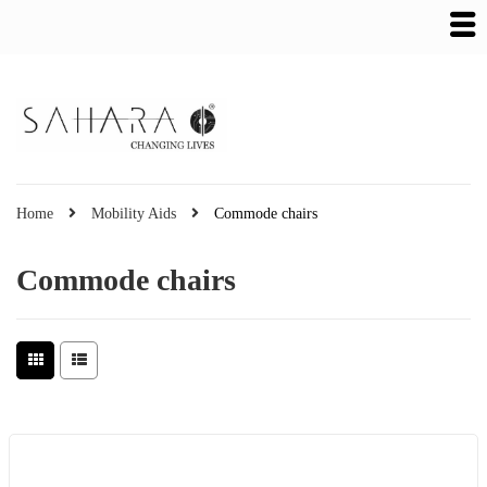
Home
Mobility Aids
Commode chairs
Commode chairs