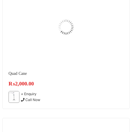
Quad Cane
₨
2,000.00
×
Enquiry
Call Now