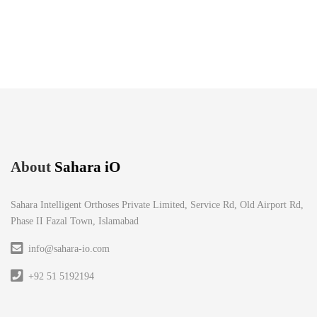
About
Sahara iO
Sahara Intelligent Orthoses Private Limited, Service Rd, Old Airport Rd,
Phase II Fazal Town, Islamabad
info@sahara-io.com
+92 51 5192194