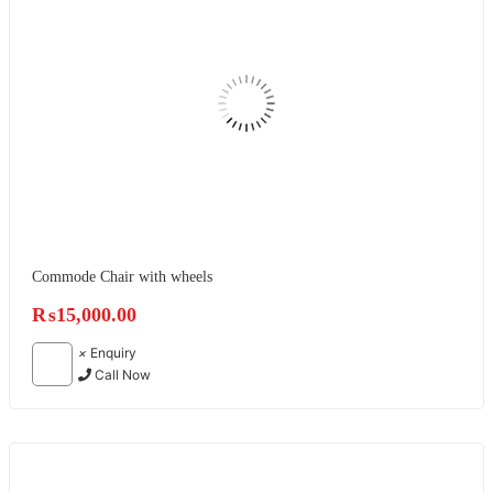
Commode Chair with wheels
₨
15,000.00
×
Enquiry
Call Now