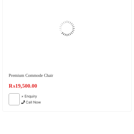
Premium Commode Chair
₨
19,500.00
×
Enquiry
Call Now