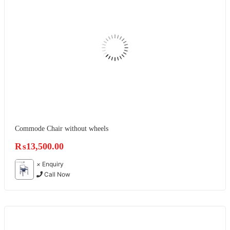
Commode Chair without wheels
₨
13,500.00
×
Enquiry
Call Now