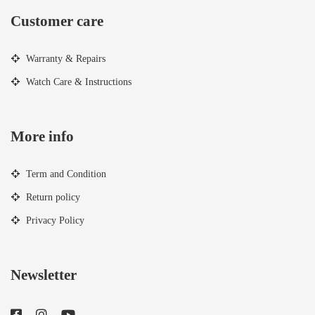
Customer care
Warranty & Repairs
Watch Care & Instructions
More info
Term and Condition
Return policy
Privacy Policy
Newsletter