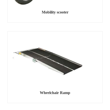
Mobility scooter
Wheelchair Ramp