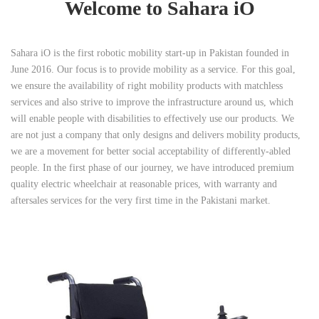
Welcome to Sahara iO
Sahara iO is the first robotic mobility start-up in Pakistan founded in
June 2016. Our focus is to provide mobility as a service. For this goal,
we ensure the availability of right mobility products with matchless
services and also strive to improve the infrastructure around us, which
will enable people with disabilities to effectively use our products. We
are not just a company that only designs and delivers mobility products,
we are a movement for better social acceptability of differently-abled
people. In the first phase of our journey, we have introduced premium
quality electric wheelchair at reasonable prices, with warranty and
aftersales services for the very first time in the Pakistani market.