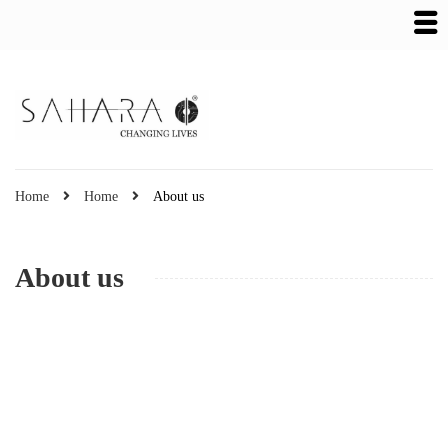
Home
Home
About us
About us