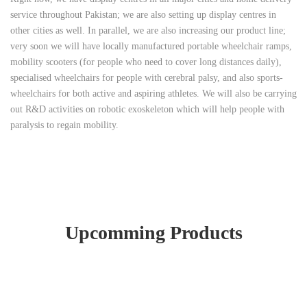
service throughout Pakistan; we are also setting up display centres in
other cities as well. In parallel, we are also increasing our product line;
very soon we will have locally manufactured portable wheelchair ramps,
mobility scooters (for people who need to cover long distances daily),
specialised wheelchairs for people with cerebral palsy, and also sports-
wheelchairs for both active and aspiring athletes. We will also be carrying
out R&D activities on robotic exoskeleton which will help people with
paralysis to regain mobility.
Upcomming Products