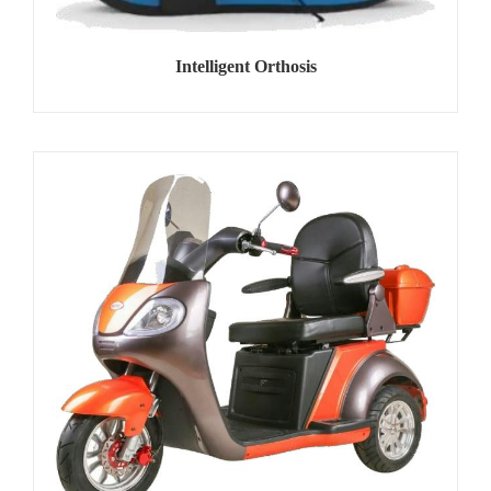
Intelligent Orthosis