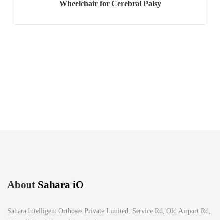
Wheelchair for Cerebral Palsy
About
Sahara iO
Sahara Intelligent Orthoses Private Limited, Service Rd, Old Airport Rd,