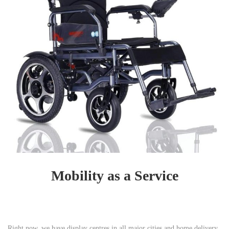
Mobility as a Service
Right now, we have display centres in all major cities and home delivery