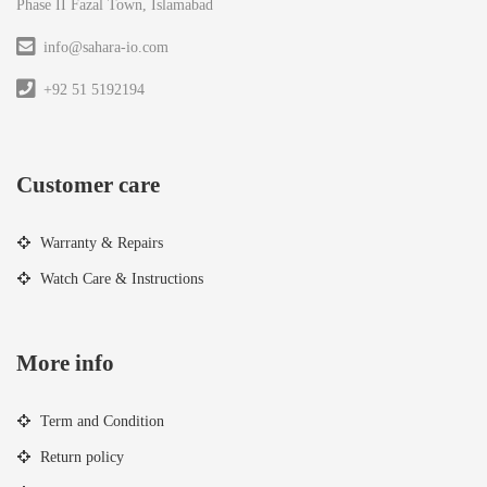
Phase II Fazal Town, Islamabad
info@sahara-io.com
+92 51 5192194
Customer care
Warranty & Repairs
Watch Care & Instructions
More info
Term and Condition
Return policy